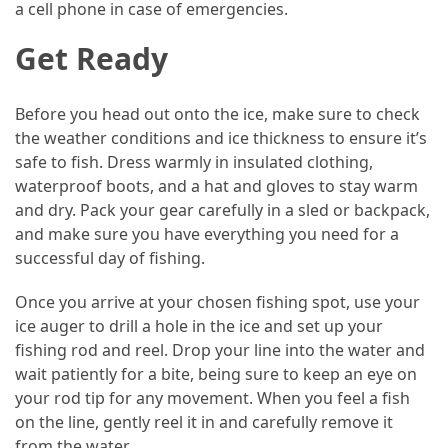
a cell phone in case of emergencies.
Car
Rental
Get Ready
(57)
Before you head out onto the ice, make sure to check
Caravan
the weather conditions and ice thickness to ensure it’s
Travel
safe to fish. Dress warmly in insulated clothing,
(56)
waterproof boots, and a hat and gloves to stay warm
and dry. Pack your gear carefully in a sled or backpack,
Photography
and make sure you have everything you need for a
Travel
successful day of fishing.
(37)
Once you arrive at your chosen fishing spot, use your
Camping
ice auger to drill a hole in the ice and set up your
(20)
fishing rod and reel. Drop your line into the water and
Forex
wait patiently for a bite, being sure to keep an eye on
(1)
your rod tip for any movement. When you feel a fish
on the line, gently reel it in and carefully remove it
Jewelry
from the water.