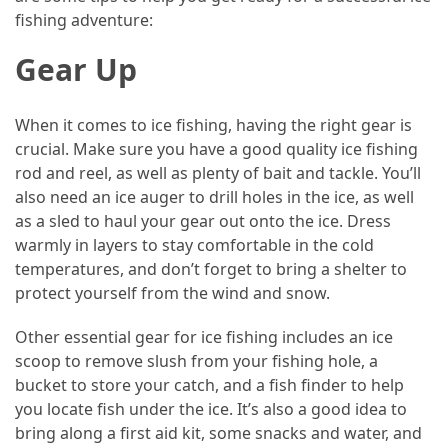
in
fishing adventure:
Dubai
and
Gear Up
Offplan
Properties
When it comes to ice fishing, having the right gear is
for
crucial. Make sure you have a good quality ice fishing
Smart
rod and reel, as well as plenty of bait and tackle. You’ll
Investment
also need an ice auger to drill holes in the ice, as well
as a sled to haul your gear out onto the ice. Dress
MOST
warmly in layers to stay comfortable in the cold
USED
temperatures, and don’t forget to bring a shelter to
CATEGORIES
protect yourself from the wind and snow.
Traveling
Other essential gear for ice fishing includes an ice
(69)
scoop to remove slush from your fishing hole, a
bucket to store your catch, and a fish finder to help
Fishing
you locate fish under the ice. It’s also a good idea to
(65)
bring along a first aid kit, some snacks and water, and