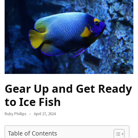
Destinations
for
Truly
Affordable
Beach
Holidays
Without
Compromising
on
Paradise
Gear Up and Get Ready
How
to
to Ice Fish
Support
Local
Ruby Phillips
April 27, 2024
Communities
During
the
Table of Contents