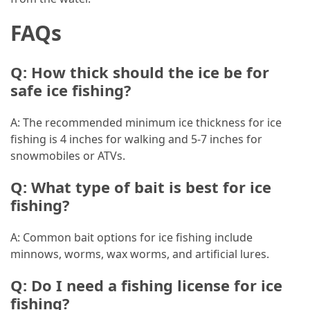
(1)
FAQs
General
(1)
Q: How thick should the ice be for
safe ice fishing?
Health
(1)
A: The recommended minimum ice thickness for ice
fishing is 4 inches for walking and 5-7 inches for
snowmobiles or ATVs.
Q: What type of bait is best for ice
fishing?
A: Common bait options for ice fishing include
minnows, worms, wax worms, and artificial lures.
Q: Do I need a fishing license for ice
fishing?