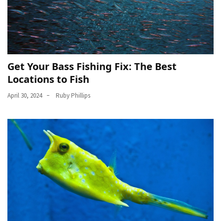
Get Your Bass Fishing Fix: The Best
Locations to Fish
April 30, 2024
Ruby Phillips