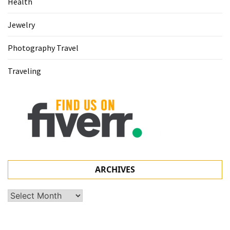
Health
Jewelry
Photography Travel
Traveling
ARCHIVES
Archives