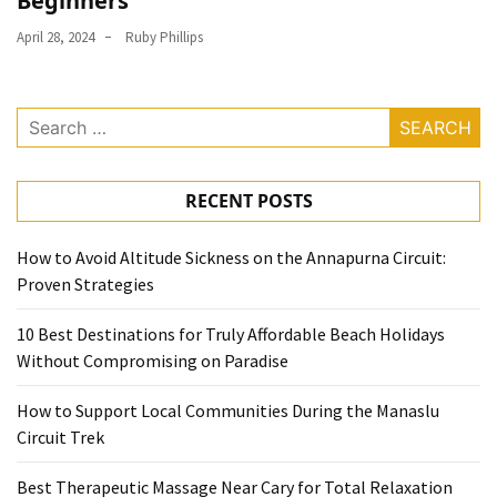
Beginners
April 28, 2024
Ruby Phillips
Search
for:
RECENT POSTS
How to Avoid Altitude Sickness on the Annapurna Circuit:
Proven Strategies
10 Best Destinations for Truly Affordable Beach Holidays
Without Compromising on Paradise
How to Support Local Communities During the Manaslu
Circuit Trek
Best Therapeutic Massage Near Cary for Total Relaxation