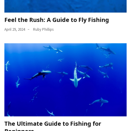
Feel the Rush: A Guide to Fly Fishing
April 29, 2024
Ruby Phillips
The Ultimate Guide to Fishing for