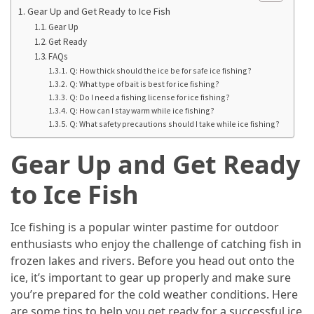
Manaslu
Gear Up and Get Ready to Ice Fish
Circuit
Gear Up
Trek
Get Ready
FAQs
Best
Q: How thick should the ice be for safe ice fishing?
Therapeutic
Q: What type of bait is best for ice fishing?
Q: Do I need a fishing license for ice fishing?
Massage
Q: How can I stay warm while ice fishing?
Near
Q: What safety precautions should I take while ice fishing?
Cary
for
Gear Up and Get Ready
Total
to Ice Fish
Relaxation
Exploring
Ice fishing is a popular winter pastime for outdoor
the
enthusiasts who enjoy the challenge of catching fish in
Best
frozen lakes and rivers. Before you head out onto the
Villas
ice, it’s important to gear up properly and make sure
for
you’re prepared for the cold weather conditions. Here
Sale
are some tips to help you get ready for a successful ice