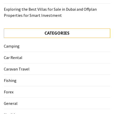
Exploring the Best Villas for Sale in Dubai and Offplan
Properties for Smart Investment
CATEGORIES
Camping
Car Rental
Caravan Travel
Fishing
Forex
General