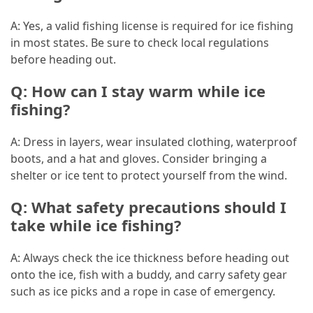
A: Yes, a valid fishing license is required for ice fishing
in most states. Be sure to check local regulations
before heading out.
Q: How can I stay warm while ice
fishing?
A: Dress in layers, wear insulated clothing, waterproof
boots, and a hat and gloves. Consider bringing a
shelter or ice tent to protect yourself from the wind.
Q: What safety precautions should I
take while ice fishing?
A: Always check the ice thickness before heading out
onto the ice, fish with a buddy, and carry safety gear
such as ice picks and a rope in case of emergency.