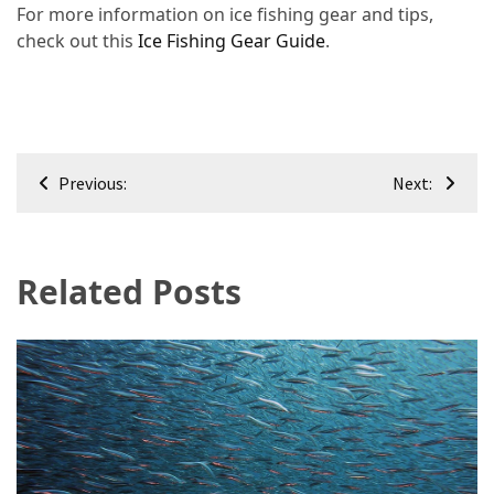
For more information on ice fishing gear and tips,
check out this
Ice Fishing Gear Guide
.
Post
Previous:
Next:
navigation
Related Posts