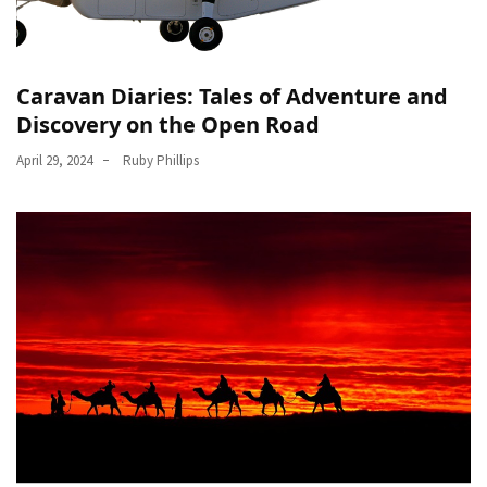
in
Dubai
and
Offplan
Caravan Diaries: Tales of Adventure and
Properties
Discovery on the Open Road
for
April 29, 2024
Ruby Phillips
Smart
Investment
MOST
USED
CATEGORIES
Traveling
(69)
Fishing
(65)