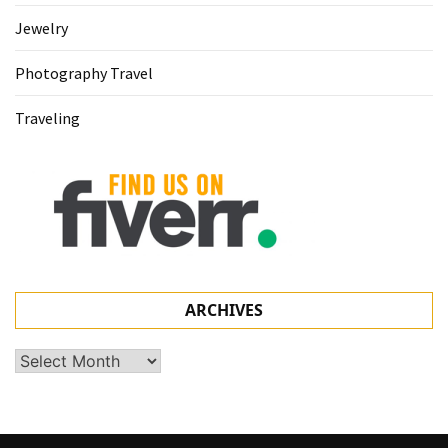
Jewelry
Photography Travel
Traveling
ARCHIVES
Archives