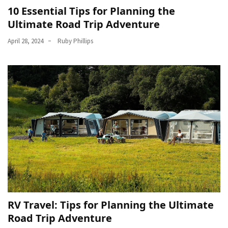
10 Essential Tips for Planning the
Car
Ultimate Road Trip Adventure
Rental
(57)
April 28, 2024
Ruby Phillips
Caravan
Travel
(56)
Photography
Travel
(37)
Camping
(20)
Forex
(1)
RV Travel: Tips for Planning the Ultimate
Road Trip Adventure
Jewelry