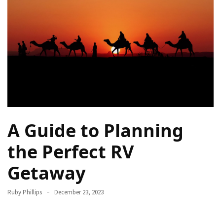
Destinations
for
Truly
Affordable
Beach
Holidays
Without
Compromising
on
Paradise
A Guide to Planning
How
the Perfect RV
to
Support
Getaway
Local
Communities
Ruby Phillips
December 23, 2023
During
the