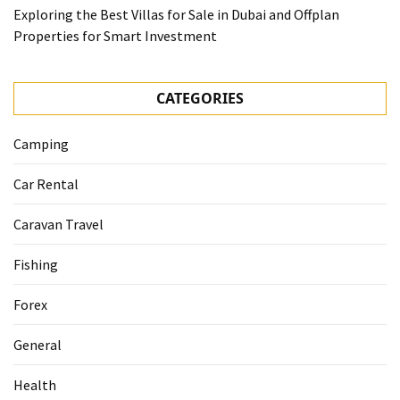
Exploring the Best Villas for Sale in Dubai and Offplan
Properties for Smart Investment
CATEGORIES
Camping
Car Rental
Caravan Travel
Fishing
Forex
General
Health