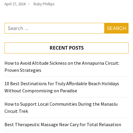
April 27, 2024
Ruby Phillips
(1)
General
(1)
Search
for:
Health
(1)
RECENT POSTS
How to Avoid Altitude Sickness on the Annapurna Circuit:
Proven Strategies
10 Best Destinations for Truly Affordable Beach Holidays
Without Compromising on Paradise
How to Support Local Communities During the Manaslu
Circuit Trek
Best Therapeutic Massage Near Cary for Total Relaxation