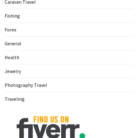
Caravan Travel
Fishing
Forex
General
Health
Jewelry
Photography Travel
Traveling