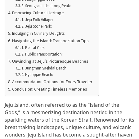
Manaslu
3. Seongsan Ilchulbong Peak:
Circuit
Embracing Cultural Heritage
Trek
1. Jeju Folk Village:
2. Jeju Stone Park:
Best
Indulging in Culinary Delights
Therapeutic
Navigating the Island: Transportation Tips
Massage
1. Rental Cars:
Near
2. Public Transportation:
Cary
Unwinding at Jeju’s Picturesque Beaches
for
1. Jungmun Saekdal Beach:
Total
2. Hyeopjae Beach:
Accommodation Options for Every Traveler
Relaxation
Conclusion: Creating Timeless Memories
Exploring
the
Jeju Island, often referred to as the “Island of the
Best
Gods,” is a mesmerizing destination nestled in the
Villas
sparkling waters of the Korean Strait. Renowned for its
for
breathtaking landscapes, unique culture, and volcanic
Sale
wonders, Jeju Island has become a sought-after haven