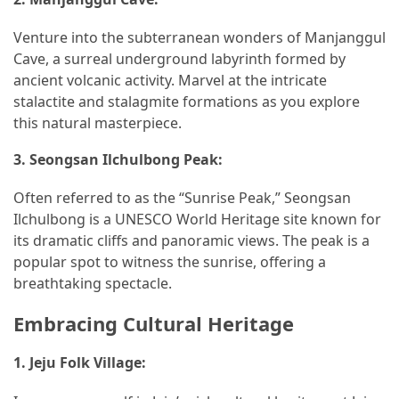
(1)
Venture into the subterranean wonders of Manjanggul
General
Cave, a surreal underground labyrinth formed by
(1)
ancient volcanic activity. Marvel at the intricate
stalactite and stalagmite formations as you explore
Health
this natural masterpiece.
(1)
3.
Seongsan Ilchulbong Peak:
Often referred to as the “Sunrise Peak,” Seongsan
Ilchulbong is a UNESCO World Heritage site known for
its dramatic cliffs and panoramic views. The peak is a
popular spot to witness the sunrise, offering a
breathtaking spectacle.
Embracing Cultural Heritage
1.
Jeju Folk Village: