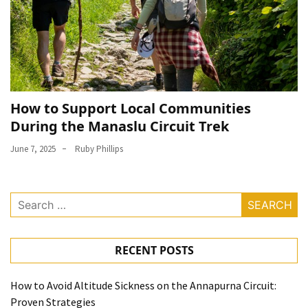
How to Support Local Communities
During the Manaslu Circuit Trek
June 7, 2025
Ruby Phillips
Search
for:
RECENT POSTS
How to Avoid Altitude Sickness on the Annapurna Circuit:
Proven Strategies