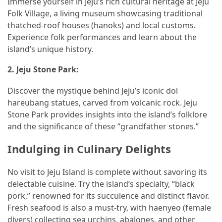
Immerse yourself in Jeju’s rich cultural heritage at Jeju
Folk Village, a living museum showcasing traditional
thatched-roof houses (hanoks) and local customs.
Experience folk performances and learn about the
island’s unique history.
2.
Jeju Stone Park:
Discover the mystique behind Jeju’s iconic dol
hareubang statues, carved from volcanic rock. Jeju
Stone Park provides insights into the island’s folklore
and the significance of these “grandfather stones.”
Indulging in Culinary Delights
No visit to Jeju Island is complete without savoring its
delectable cuisine. Try the island’s specialty, “black
pork,” renowned for its succulence and distinct flavor.
Fresh seafood is also a must-try, with haenyeo (female
divers) collecting sea urchins, abalones, and other