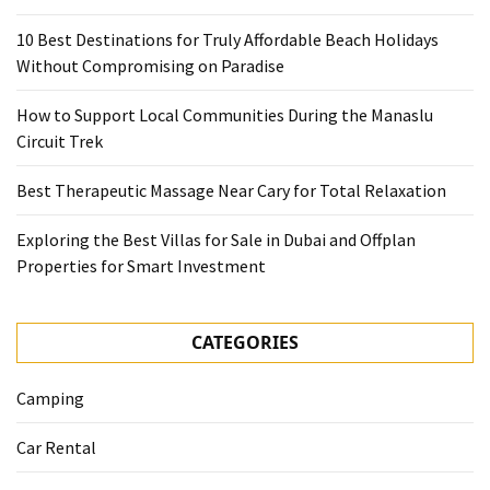
10 Best Destinations for Truly Affordable Beach Holidays
Without Compromising on Paradise
How to Support Local Communities During the Manaslu
Circuit Trek
Best Therapeutic Massage Near Cary for Total Relaxation
Exploring the Best Villas for Sale in Dubai and Offplan
Properties for Smart Investment
CATEGORIES
Camping
Car Rental