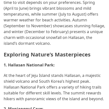
time to visit depends on your preferences. Spring
Car
(April to June) brings vibrant blossoms and mild
Rental
temperatures, while summer (July to August) offers
(57)
warmer weather for beach activities. Autumn
(September to November) showcases stunning foliage,
Caravan
and winter (December to February) presents a unique
Travel
charm with occasional snowfall on Hallasan, the
(56)
island’s dormant volcano.
Photography
Exploring Nature’s Masterpieces
Travel
(37)
1.
Hallasan National Park:
Camping
At the heart of Jeju Island stands Hallasan, a majestic
(20)
shield volcano and South Korea’s highest peak.
Hallasan National Park offers a variety of hiking trails
Forex
suitable for different skill levels. The summit rewards
(1)
hikers with panoramic views of the island and beyond.
Jewelry
2.
Manjanggul Cave: