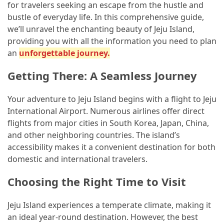
in
for travelers seeking an escape from the hustle and
Dubai
bustle of everyday life. In this comprehensive guide,
and
we’ll unravel the enchanting beauty of Jeju Island,
Offplan
providing you with all the information you need to plan
Properties
an
unforgettable journey.
for
Getting There: A Seamless Journey
Smart
Investment
Your adventure to Jeju Island begins with a flight to Jeju
International Airport. Numerous airlines offer direct
MOST
flights from major cities in South Korea, Japan, China,
USED
and other neighboring countries. The island’s
CATEGORIES
accessibility makes it a convenient destination for both
domestic and international travelers.
Traveling
(69)
Choosing the Right Time to Visit
Fishing
Jeju Island experiences a temperate climate, making it
(65)
an ideal year-round destination. However, the best