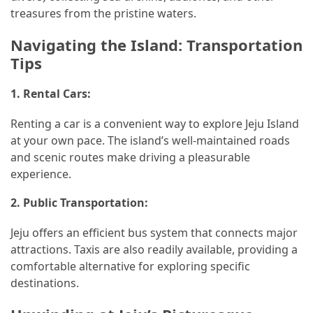
treasures from the pristine waters.
Navigating the Island: Transportation
Tips
1.
Rental Cars:
Renting a car is a convenient way to explore Jeju Island
at your own pace. The island’s well-maintained roads
and scenic routes make driving a pleasurable
experience.
2.
Public Transportation:
Jeju offers an efficient bus system that connects major
attractions. Taxis are also readily available, providing a
comfortable alternative for exploring specific
destinations.