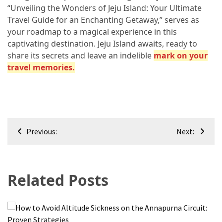
“Unveiling the Wonders of Jeju Island: Your Ultimate
Travel Guide for an Enchanting Getaway,” serves as
your roadmap to a magical experience in this
captivating destination. Jeju Island awaits, ready to
share its secrets and leave an indelible
mark on your
travel memories.
Post
Previous:
Next:
navigation
Related Posts