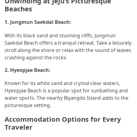
Unwinding at Jeju’s Picturesque
Beaches
1.
Jungmun Saekdal Beach:
With its black sand and stunning cliffs, Jungmun
Saekdal Beach offers a tranquil retreat. Take a leisurely
stroll along the shore or relax with the sound of waves
crashing against the rocks.
2.
Hyeopjae Beach:
Known for its white sand and crystal-clear waters,
Hyeopjae Beach is a popular spot for sunbathing and
water sports. The nearby Biyangdo Island adds to the
picturesque setting.
Accommodation Options for Every
Traveler