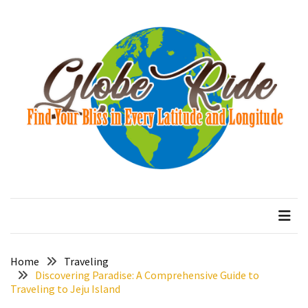
Skip
Skip
to
to
content
content
RECENT
POSTS
How
to
Avoid
Altitude
Sickness
on
globeride
Find Your Bliss in Every Latitude and Longitude
the
Annapurna
Circuit:
Proven
Strategies
Home
Traveling
Discovering Paradise: A Comprehensive Guide to
Traveling to Jeju Island
10
Best