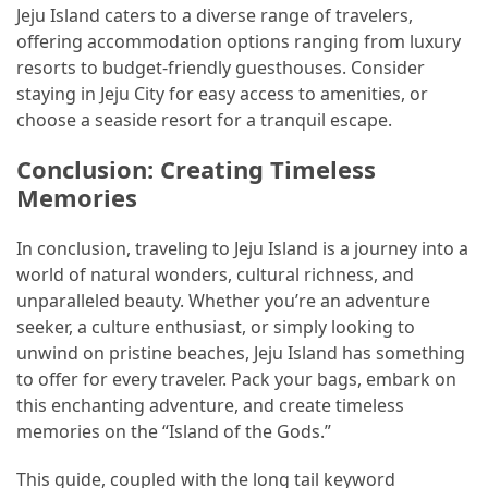
Jeju Island caters to a diverse range of travelers,
offering accommodation options ranging from luxury
resorts to budget-friendly guesthouses. Consider
staying in Jeju City for easy access to amenities, or
choose a seaside resort for a tranquil escape.
Conclusion: Creating Timeless
Memories
In conclusion, traveling to Jeju Island is a journey into a
world of natural wonders, cultural richness, and
unparalleled beauty. Whether you’re an adventure
seeker, a culture enthusiast, or simply looking to
unwind on pristine beaches, Jeju Island has something
to offer for every traveler. Pack your bags, embark on
this enchanting adventure, and create timeless
memories on the “Island of the Gods.”
This guide, coupled with the long tail keyword