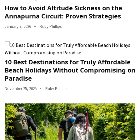
How to Avoid Altitude Sickness on the
Annapurna Circuit: Proven Strategies
January 9, 2026
Ruby Phillips
10 Best Destinations for Truly Affordable
Beach Holidays Without Compromising on
Paradise
November 25, 2025
Ruby Phillips