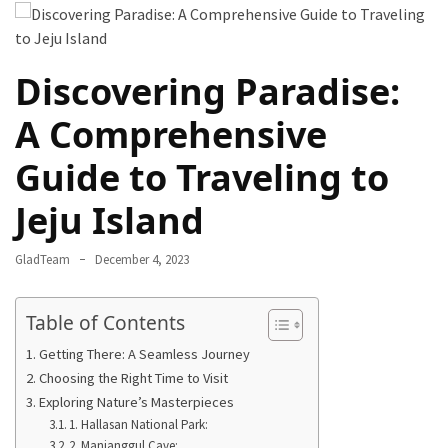
Destinations
for
Truly
Discovering Paradise:
Affordable
Beach
A Comprehensive
Holidays
Guide to Traveling to
Without
Compromising
Jeju Island
on
Paradise
GladTeam
December 4, 2023
How
to
Table of Contents
Support
Getting There: A Seamless Journey
Local
Choosing the Right Time to Visit
Communities
Exploring Nature’s Masterpieces
During
1. Hallasan National Park:
the
2. Manjanggul Cave: