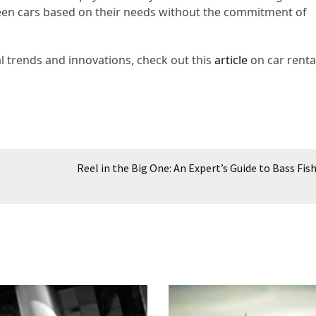
ween cars based on their needs without the commitment of
l trends and innovations, check out this
article
on car renta
Reel in the Big One: An Expert’s Guide to Bass Fis