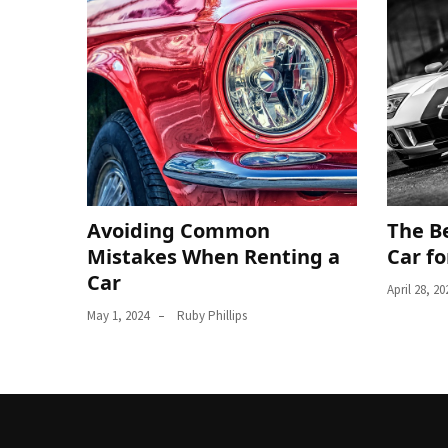
Avoiding Common
The Be
Mistakes When Renting a
Car fo
Car
April 28, 20
May 1, 2024
Ruby Phillips