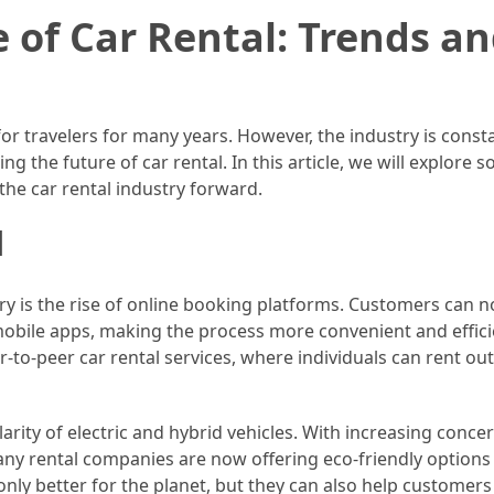
 of Car Rental: Trends a
or travelers for many years. However, the industry is const
g the future of car rental. In this article, we will explore 
the car rental industry forward.
l
try is the rise of online booking platforms. Customers can 
mobile apps, making the process more convenient and effici
-to-peer car rental services, where individuals can rent out
arity of electric and hybrid vehicles. With increasing conce
ny rental companies are now offering eco-friendly options 
only better for the planet, but they can also help customers